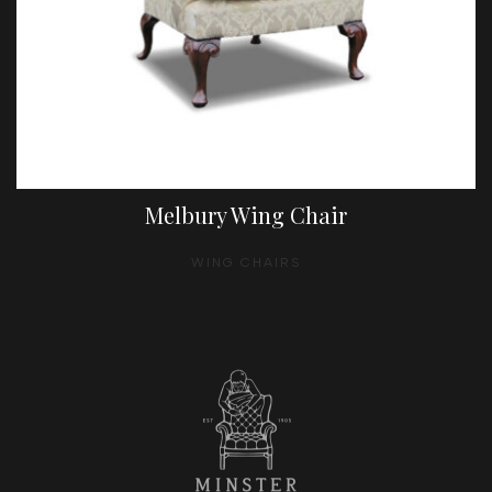
Melbury Wing Chair
WING CHAIRS