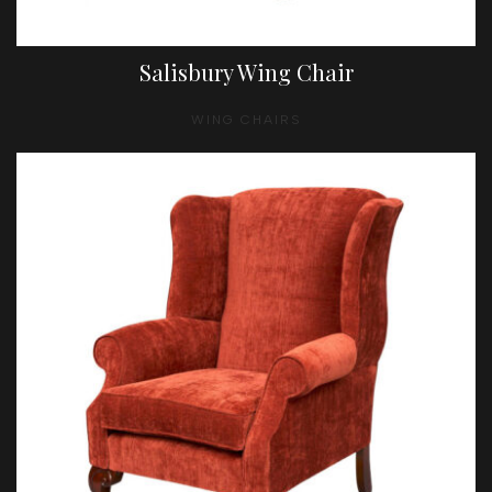
Salisbury Wing Chair
WING CHAIRS