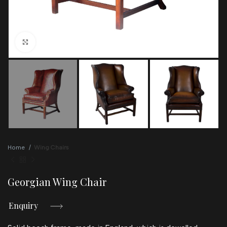
Click to enlarge
Home
Wing Chairs
Georgian Wing Chair
Enquiry