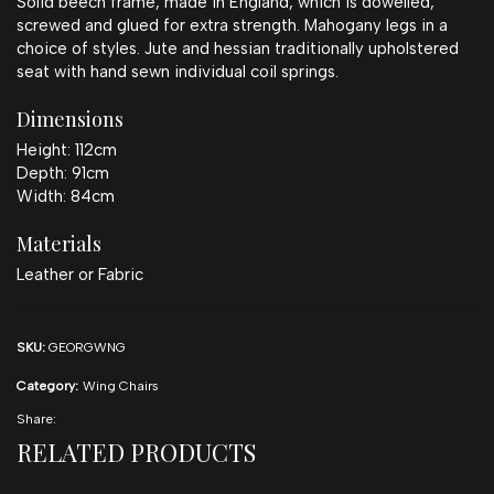
Solid beech frame, made in England, which is dowelled,
screwed and glued for extra strength. Mahogany legs in a
choice of styles. Jute and hessian traditionally upholstered
seat with hand sewn individual coil springs.
Dimensions
Height: 112cm
Depth: 91cm
Width: 84cm
Materials
Leather or Fabric
SKU:
GEORGWNG
Category:
Wing Chairs
Share:
RELATED PRODUCTS