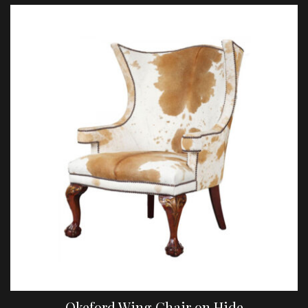
Okeford Wing Chair on Hide