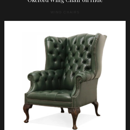
WING CHAIRS