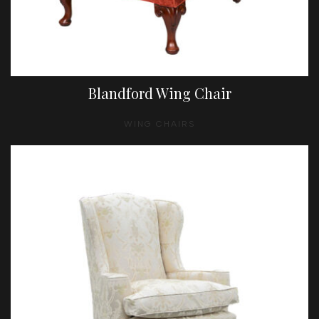
Blandford Wing Chair
WING CHAIRS